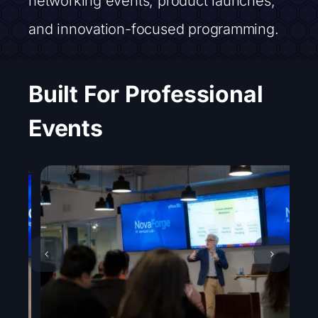
networking events, product launches,
and innovation-focused programming.
Built For Professional
Events