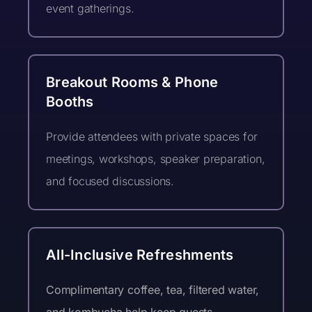
event gatherings.
event notes may be collected during
this event and may be used by
NovaForge for community,
promotional, or educational purposes.
Attendees who prefer not to be
Breakout Rooms & Phone
featured can notify a NovaForge team
Booths
member at the event.
Stay Connected!
Provide attendees with private spaces for
I would like to sign up for the
meetings, workshops, speaker preparation,
NovaForge Dispatch newsletter
and focused discussions.
All-Inclusive Refreshments
Complimentary coffee, tea, filtered water,