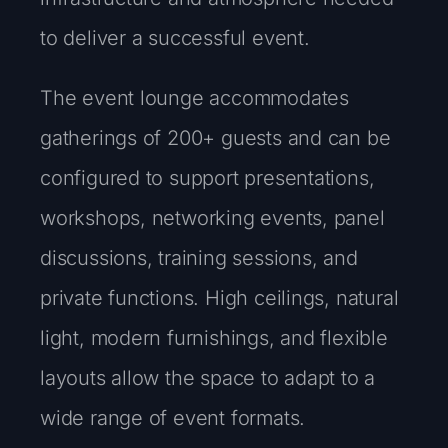
to deliver a successful event.
The event lounge accommodates
gatherings of 200+ guests and can be
configured to support presentations,
workshops, networking events, panel
discussions, training sessions, and
private functions. High ceilings, natural
light, modern furnishings, and flexible
layouts allow the space to adapt to a
wide range of event formats.