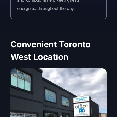
and kombucha help keep guests
energized throughout the day.
Convenient Toronto
West Location