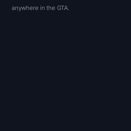
anywhere in the GTA.