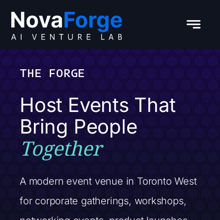
Skip
to
content
THE FORGE
Host Events That
Bring People
Together
A modern event venue in Toronto West
for corporate gatherings, workshops,