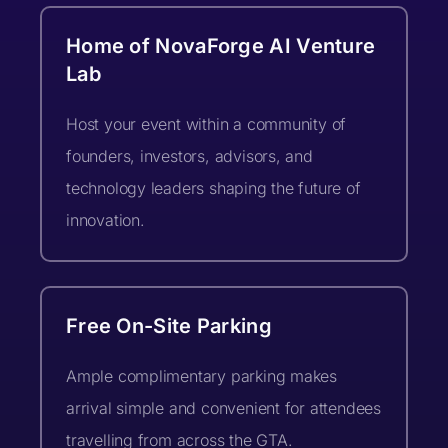
Organization/Company Name
Home of NovaForge AI Venture
(optional)
Current Stage (select one)*
Lab
Country *
City *
Host your event within a community of
founders, investors, advisors, and
What type of feedback are you looking
Additional Info
technology leaders shaping the future of
for? (optional)
What best describes you?
innovation.
Address
(optional)
Free On-Site Parking
What are you hoping to get
from the event? (optional)
Ample complimentary parking makes
What is your query about? *
arrival simple and convenient for attendees
travelling from across the GTA.