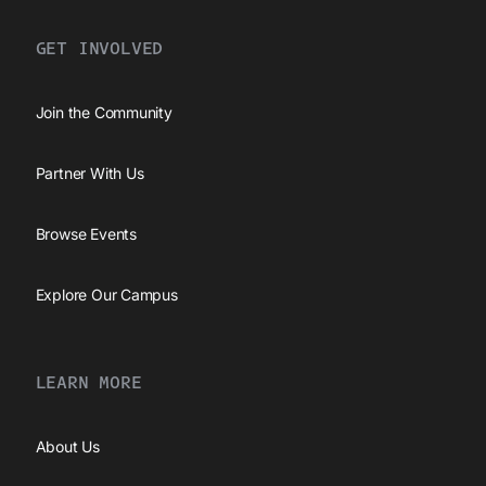
GET INVOLVED
Join the Community
Partner With Us
Browse Events
Explore Our Campus
LEARN MORE
About Us