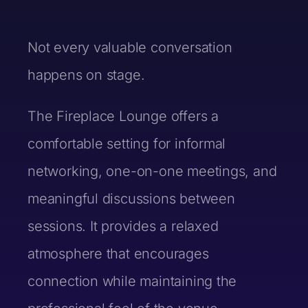
Not every valuable conversation
Last Name *
happens on stage.
The Fireplace Lounge offers a
comfortable setting for informal
Email *
networking, one-on-one meetings, and
You are a: *
meaningful discussions between
Basic Information
sessions. It provides a relaxed
First Name *
Phone Number*
First Name *
atmosphere that encourages
connection while maintaining the
Last Name *