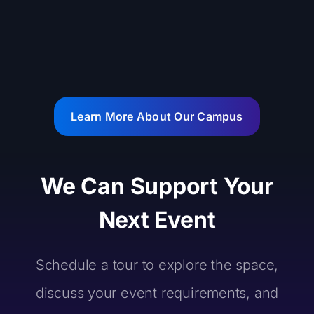
Learn More About Our Campus
We Can Support Your
Next Event
Schedule a tour to explore the space,
discuss your event requirements, and