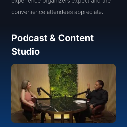
experience organizers expect and the
convenience attendees appreciate.
Podcast & Content
Studio