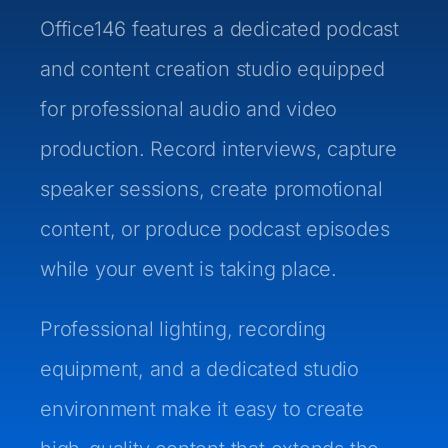
Office146 features a dedicated podcast
and content creation studio equipped
for professional audio and video
production. Record interviews, capture
speaker sessions, create promotional
content, or produce podcast episodes
while your event is taking place.
Professional lighting, recording
equipment, and a dedicated studio
environment make it easy to create