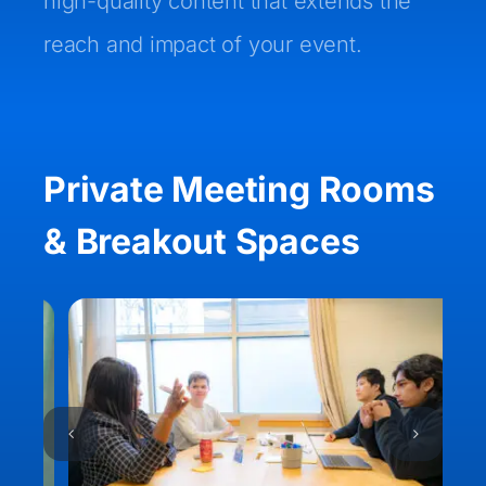
high-quality content that extends the
reach and impact of your event.
Private Meeting Rooms
& Breakout Spaces