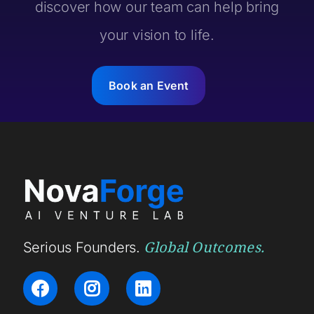
discover how our team can help bring
your vision to life.
Book an Event
Global Outcomes.
Serious Founders.