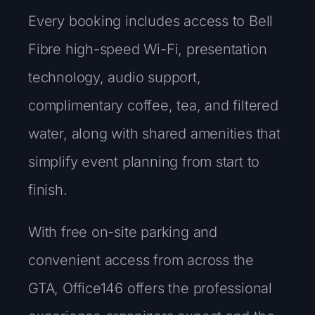
Every booking includes access to Bell
Fibre high-speed Wi-Fi, presentation
technology, audio support,
complimentary coffee, tea, and filtered
water, along with shared amenities that
simplify event planning from start to
finish.
With free on-site parking and
convenient access from across the
GTA, Office146 offers the professional