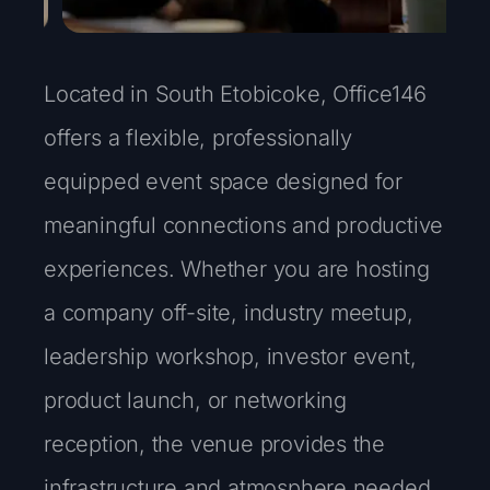
Located in South Etobicoke, Office146
offers a flexible, professionally
equipped event space designed for
meaningful connections and productive
experiences. Whether you are hosting
a company off-site, industry meetup,
leadership workshop, investor event,
product launch, or networking
reception, the venue provides the
infrastructure and atmosphere needed