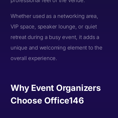
professional feel of the venue.
LinkedIn URL (optional)
Last Name *
Whether used as a networking area,
VIP space, speaker lounge, or quiet
Company/Startup Name (optional)
Email *
retreat during a busy event, it adds a
Email *
unique and welcoming element to the
overall experience.
Brief Description (optional)
Phone Number*
Phone Number*
Why Event Organizers
Pitch Information
Choose Office146
LinkedIn URL (optional)
What are you pitching?*
LinkedIn URL