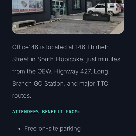
Office146 is located at 146 Thirtieth
Street in South Etobicoke, just minutes
from the QEW, Highway 427, Long
Branch GO Station, and major TTC
routes.
ATTENDEES BENEFIT FROM:
Free on-site parking