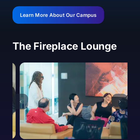
Learn More About Our Campus
The Fireplace Lounge
Basic Information
First Name *