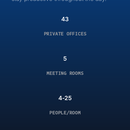
43
PRIVATE OFFICES
5
MEETING ROOMS
4-25
PEOPLE/ROOM