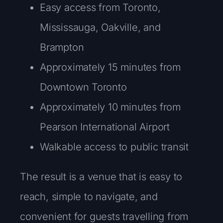
Easy access from Toronto,
Mississauga, Oakville, and
Brampton
Approximately 15 minutes from
Downtown Toronto
Approximately 10 minutes from
Pearson International Airport
Walkable access to public transit
The result is a venue that is easy to
reach, simple to navigate, and
convenient for guests travelling from