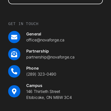
GET IN TOUCH
General
office@novaforge.ca
Partnership
partnership@novaforge.ca
Phone
(289) 323-0490
Campus
146 Thirtieth Street
Etobicoke, ON M8W 3C4