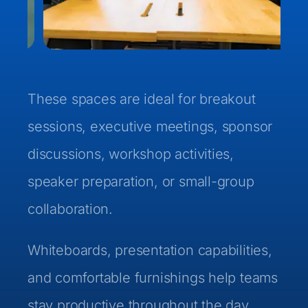
These spaces are ideal for breakout
sessions, executive meetings, sponsor
discussions, workshop activities,
speaker preparation, or small-group
collaboration.
Whiteboards, presentation capabilities,
and comfortable furnishings help teams
stay productive throughout the day.