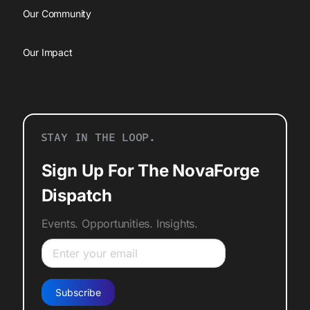
Our Community
Our Impact
STAY IN THE LOOP.
Sign Up For The NovaForge
Dispatch
Events. Opportunities. Insights.