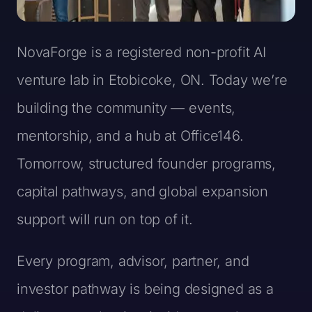
NovaForge is a registered non-profit AI
venture lab in Etobicoke, ON. Today we’re
building the community — events,
mentorship, and a hub at Office146.
Tomorrow, structured founder programs,
capital pathways, and global expansion
support will run on top of it.
Every program, advisor, partner, and
investor pathway is being designed as a