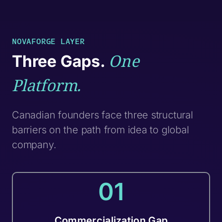
NOVAFORGE LAYER
One
Three Gaps.
Platform.
Canadian founders face three structural
barriers on the path from idea to global
company.
01
Commercialization Gap