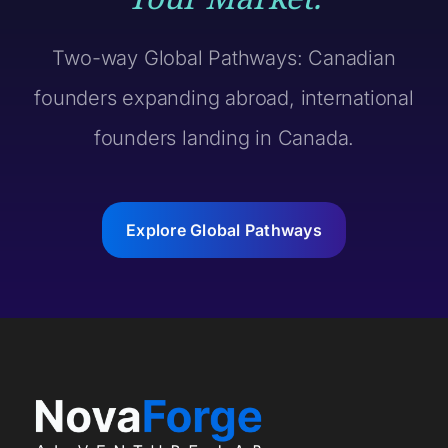
Two-way Global Pathways: Canadian
founders expanding abroad, international
founders landing in Canada.
Explore Global Pathways