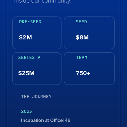
inside our community.
PRE-SEED
SEED
$2M
$8M
SERIES A
TEAM
$25M
750+
THE JOURNEY
2023
Incubation at Office146