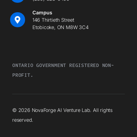
Campus
146 Thirtieth Street
Etobicoke, ON M8W 3C4
ONTARIO GOVERNMENT REGISTERED NON-
PROFIT.
© 2026 NovaForge AI Venture Lab. All rights
reserved.