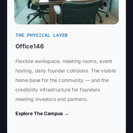
Last Name *
LinkedIn URL (optional)
Last Name *
THE PHYSICAL LAYER
Office146
Company/Startup Name (optional)
Email *
Flexible workspace, meeting rooms, event
hosting, daily founder collisions. The visible
Email *
home base for the community — and the
credibility infrastructure for founders
Brief Description (optional)
Phone Number*
meeting investors and partners.
Phone Number*
Explore The Campus →
Pitch Information
LinkedIn URL (optional)