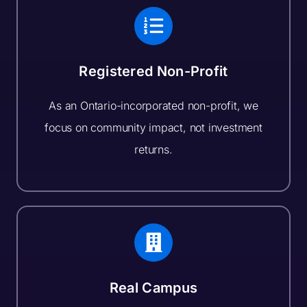
Registered Non-Profit
As an Ontario-incorporated non-profit, we
focus on community impact, not investment
returns.
Real Campus