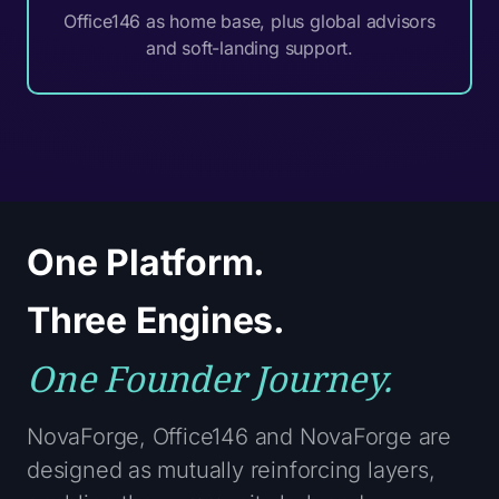
Office146 as home base, plus global advisors
and soft-landing support.
One Platform.
Three Engines.
One Founder Journey.
NovaForge, Office146 and NovaForge are
designed as mutually reinforcing layers,