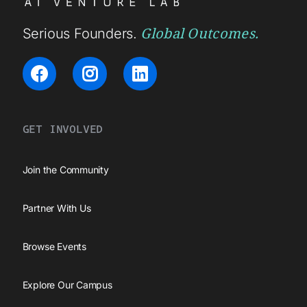
Global Outcomes.
Serious Founders.
GET INVOLVED
Join the Community
Partner With Us
Browse Events
Explore Our Campus