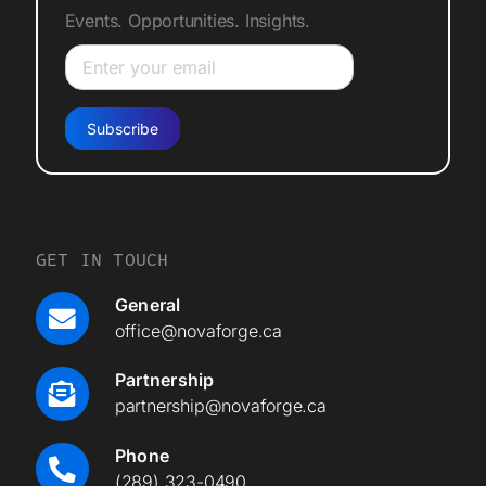
Events. Opportunities. Insights.
GET IN TOUCH
General
office@novaforge.ca
Partnership
partnership@novaforge.ca
Phone
(289) 323-0490