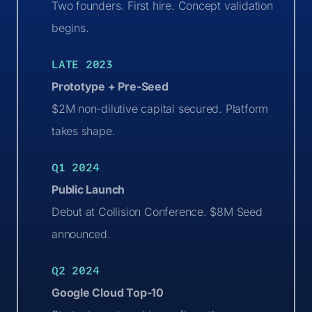
Two founders. First hire. Concept validation
begins.
LATE 2023
Prototype + Pre-Seed
$2M non-dilutive capital secured. Platform
takes shape.
Q1 2024
Public Launch
Debut at Collision Conference. $8M Seed
announced.
Q2 2024
Google Cloud Top-10