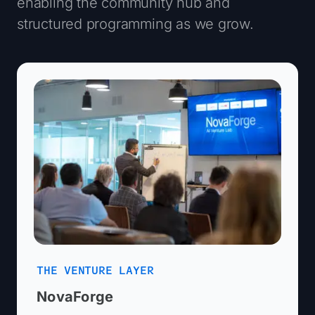
enabling the community hub and
structured programming as we grow.
THE VENTURE LAYER
NovaForge