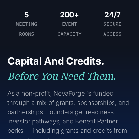
NovaForge Dispatch
Photography & Recording Notice*
newsletter
5
200+
24/7
I understand that photos, videos, and
MEETING
EVENT
SECURE
event notes may be collected during
ROOMS
CAPACITY
ACCESS
this event and may be used by
NovaForge for community,
promotional, or educational purposes.
Attendees who prefer not to be
Capital And Credits.
featured can notify a NovaForge team
member at the event.
Before You Need Them.
Stay Connected!
I would like to sign up for the
As a non-profit, NovaForge is funded
NovaForge Dispatch newsletter
through a mix of grants, sponsorships, and
partnerships. Founders get readiness,
investor pathways, and Benefit Partner
perks — including grants and credits from