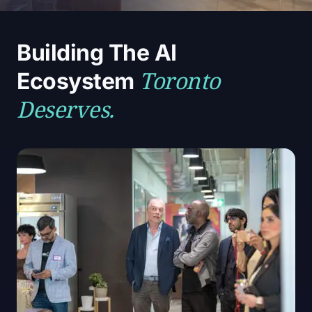
Building The AI
Toronto
Ecosystem
Deserves.