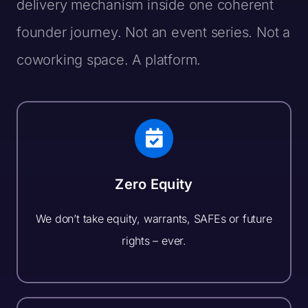
delivery mechanism inside one coherent
founder journey. Not an event series. Not a
coworking space.
A platform.
Zero Equity
We don’t take equity, warrants, SAFEs or future
rights – ever.