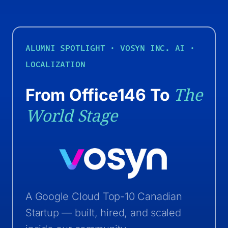
ALUMNI SPOTLIGHT · VOSYN INC.
AI ·
LOCALIZATION
The
From Office146 To
World Stage
A Google Cloud Top-10 Canadian
Startup — built, hired, and scaled