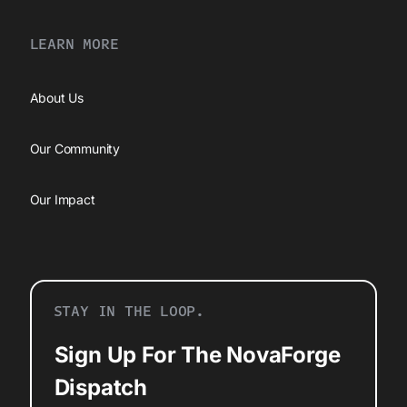
LEARN MORE
About Us
Our Community
Our Impact
STAY IN THE LOOP.
Sign Up For The NovaForge
Dispatch