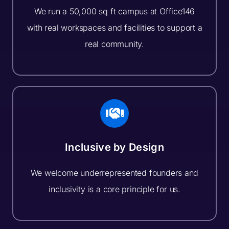
We run a 50,000 sq ft campus at Office146
with real workspaces and facilities to support a
real community.
Inclusive by Design
We welcome underrepresented founders and
inclusivity is a core principle for us.