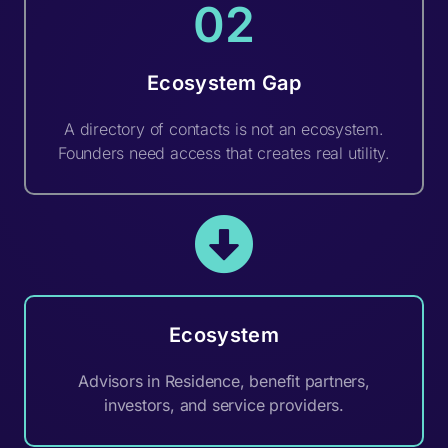
02
Ecosystem Gap
A directory of contacts is not an ecosystem.
Founders need access that creates real utility.
Ecosystem
Advisors in Residence, benefit partners,
investors, and service providers.