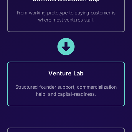
From working prototype to paying customer is
where most ventures stall.
Venture Lab
Structured founder support, commercialization
help, and capital-readiness.