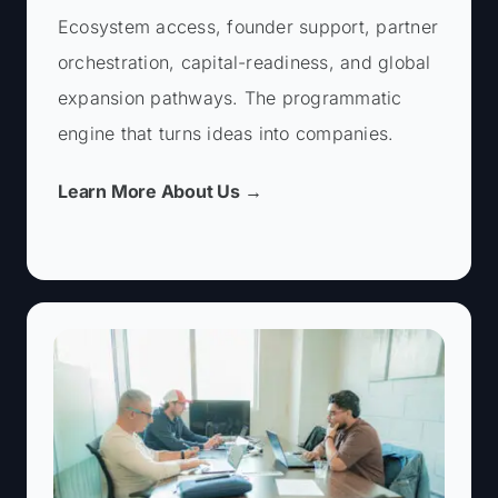
Basic Information
Ecosystem access, founder support, partner
First Name *
orchestration, capital-readiness, and global
expansion pathways. The programmatic
engine that turns ideas into companies.
Last Name *
Learn More About Us →
Email *
You are a: *
Basic Information
First Name *
Phone Number*
First Name *