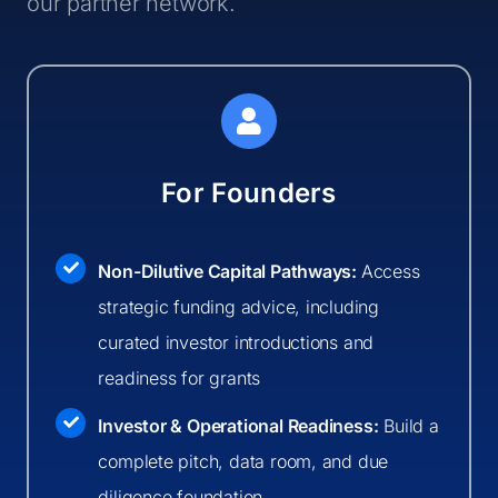
our partner network.
For Founders
Non-Dilutive Capital Pathways:
Access
strategic funding advice, including
curated investor introductions and
readiness for grants
Investor & Operational Readiness:
Build a
complete pitch, data room, and due
diligence foundation