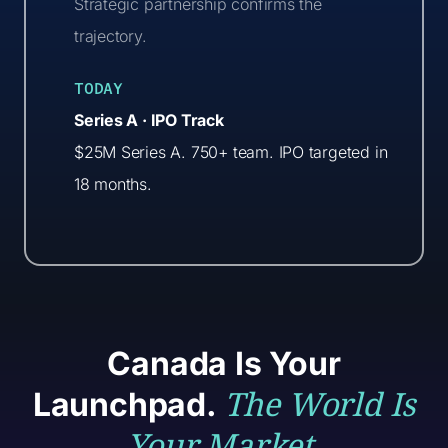
Strategic partnership confirms the
trajectory.
TODAY
Series A · IPO Track
$25M Series A. 750+ team. IPO targeted in
18 months.
Canada Is Your
The World Is
Launchpad.
Your Market.