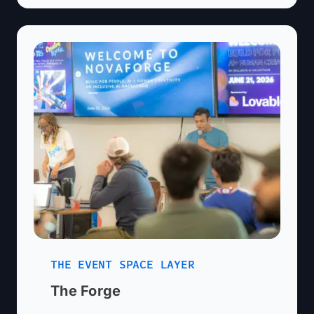
What are you pitching?*
LinkedIn URL
Organization/Company Name
(optional)
Current Stage (select one)*
Country *
City *
What type of feedback are you looking
Additional Info
for? (optional)
What best describes you?
Address
(optional)
THE EVENT SPACE LAYER
What are you hoping to get
The Forge
from the event? (optional)