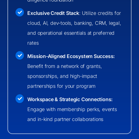
Exclusive Credit Stack
: Utilize credits for
cloud, AI, dev-tools, banking, CRM, legal,
and operational essentials at preferred
rates
Mission-Aligned Ecosystem Success:
Benefit from a network of grants,
sponsorships, and high-impact
partnerships for your program
Workspace & Strategic Connections:
Engage with membership perks, events
and in-kind partner collaborations