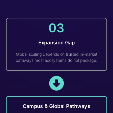
03
Expansion Gap
Global scaling depends on trusted in-market
pathways most ecosystems do not package.
Campus & Global Pathways